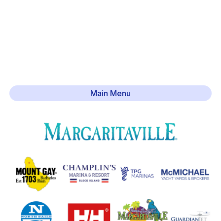
Main Menu