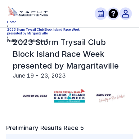
Home
/
2023 Storm Trysail Club Block Island Race Week
presented by Margaritaville
/
2023 Storm Trysail Club
Preliminary Results Race 5
Block Island Race Week
presented by Margaritaville
June 19 - 23, 2023
Preliminary
Results Race
5