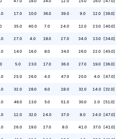
0
47.0
18.0
34.0
12.0
15.0
16.0
[47.0]
.0
17.0
10.0
36.0
39.0
9.0
12.0
[39.0]
0
35.0
40.0
7.0
24.0
12.0
23.0
[40.0]
.0
27.0
4.0
18.0
27.0
34.0
13.0
[34.0]
.0
14.0
16.0
8.0
34.0
26.0
22.0
[45.0]
0
5.0
23.0
17.0
36.0
27.0
19.0
[36.0]
.0
25.0
26.0
4.0
47.0
20.0
4.0
[47.0]
.0
32.0
28.0
6.0
18.0
32.0
14.0
[32.0]
.0
46.0
13.0
5.0
51.0
30.0
2.0
[51.0]
.0
12.0
32.0
24.0
37.0
8.0
24.0
[47.0]
.0
26.0
19.0
27.0
8.0
41.0
37.0
[41.0]