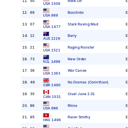
11
.
50
Rock On
E
USA 1509
12
.
69
Buschido
E
USA 969
13
.
07
Stark Raving Mad
E
USA 1477
14
.
12
Barry
E
AUS 1226
15
.
21
Raging Rooster
E
USA 1521
16
.
73
New Order
E
NZL 1499
17
.
36
War Canoe
E
USA 1363
18
.
49
No Dramas
(Corinthian)
E
GBR 1490
19
.
35
Cruel Jane 2.01
E
CAN 1531
20
.
86
Rhino
E
USA 986
21
.
95
Racer Smithy
E
HKG 1496