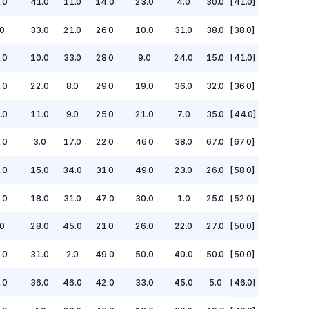
.0
41.0
11.0
14.0
23.0
4.0
30.0
[41.0]
.0
33.0
21.0
26.0
10.0
31.0
38.0
[38.0]
.0
10.0
33.0
28.0
9.0
24.0
15.0
[41.0]
.0
22.0
8.0
29.0
19.0
36.0
32.0
[36.0]
.0
11.0
9.0
25.0
21.0
7.0
35.0
[44.0]
.0
3.0
17.0
22.0
46.0
38.0
67.0
[67.0]
.0
15.0
34.0
31.0
49.0
23.0
26.0
[58.0]
.0
18.0
31.0
47.0
30.0
1.0
25.0
[52.0]
0
28.0
45.0
21.0
26.0
22.0
27.0
[50.0]
.0
31.0
2.0
49.0
50.0
40.0
50.0
[50.0]
.0
36.0
46.0
42.0
33.0
45.0
5.0
[46.0]