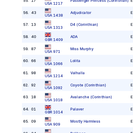
55
.
17
Passenger Princess
(Corinthian)
E
USA 1217
56
.
43
Adjudicator
E
USA 1438
57
.
13
D4
(Corinthian)
E
USA 1313
58
.
40
ADA
E
GBR 1409
59
.
87
Miss Murphy
E
USA 971
60
.
66
Lolita
E
USA 1066
61
.
98
Valhalla
E
USA 1214
62
.
92
Coyote
(Corinthian)
E
USA 1092
63
.
18
Avalanche
(Corinthian)
E
USA 1018
64
.
01
Palaver
E
GBR 1014
65
.
09
Mostly Harmless
E
USA 909