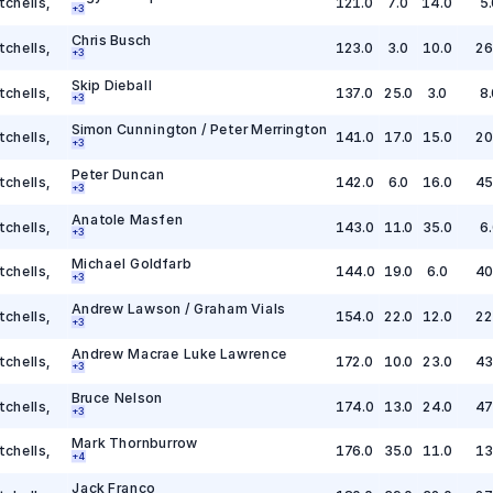
tchells
,
121.0
7.0
14.0
5.
+
3
Chris Busch
tchells
,
123.0
3.0
10.0
26
+
3
Skip Dieball
tchells
,
137.0
25.0
3.0
8.
+
3
Simon Cunnington / Peter Merrington
tchells
,
141.0
17.0
15.0
20
+
3
Peter Duncan
tchells
,
142.0
6.0
16.0
45
+
3
Anatole Masfen
tchells
,
143.0
11.0
35.0
6.
+
3
Michael Goldfarb
tchells
,
144.0
19.0
6.0
40
+
3
Andrew Lawson / Graham Vials
tchells
,
154.0
22.0
12.0
22
+
3
Andrew Macrae Luke Lawrence
tchells
,
172.0
10.0
23.0
43
+
3
Bruce Nelson
tchells
,
174.0
13.0
24.0
47
+
3
Mark Thornburrow
tchells
,
176.0
35.0
11.0
13
+
4
Jack Franco