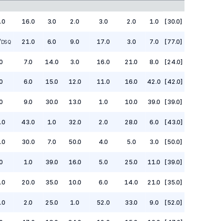
.0
16.0
3.0
2.0
3.0
2.0
1.0
[30.0]
/
21.0
6.0
9.0
17.0
3.0
7.0
[77.0]
DSQ
0
7.0
14.0
3.0
16.0
21.0
8.0
[24.0]
0
6.0
15.0
12.0
11.0
16.0
42.0
[42.0]
0
9.0
30.0
13.0
1.0
10.0
39.0
[39.0]
.0
43.0
1.0
32.0
2.0
28.0
6.0
[43.0]
.0
30.0
7.0
50.0
4.0
5.0
3.0
[50.0]
0
1.0
39.0
16.0
5.0
25.0
11.0
[39.0]
.0
20.0
35.0
10.0
6.0
14.0
21.0
[35.0]
.0
2.0
25.0
1.0
52.0
33.0
9.0
[52.0]