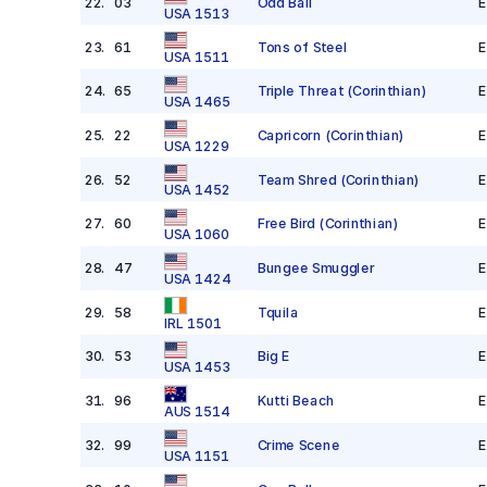
22
.
03
Odd Ball
E
USA 1513
23
.
61
Tons of Steel
E
USA 1511
24
.
65
Triple Threat
(Corinthian)
E
USA 1465
25
.
22
Capricorn
(Corinthian)
E
USA 1229
26
.
52
Team Shred
(Corinthian)
E
USA 1452
27
.
60
Free Bird
(Corinthian)
E
USA 1060
28
.
47
Bungee Smuggler
E
USA 1424
29
.
58
Tquila
E
IRL 1501
30
.
53
Big E
E
USA 1453
31
.
96
Kutti Beach
E
AUS 1514
32
.
99
Crime Scene
E
USA 1151