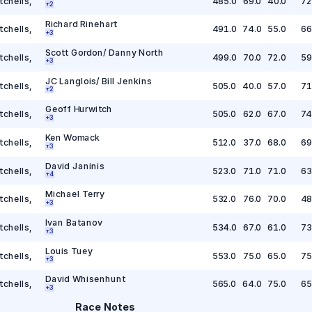
tchells
,
485.0
69.0
40.0
72
+
2
Richard Rinehart
tchells
,
491.0
74.0
55.0
66
+
3
Scott Gordon/ Danny North
tchells
,
499.0
70.0
72.0
59
+
3
JC Langlois/ Bill Jenkins
tchells
,
505.0
40.0
57.0
71
+
2
Geoff Hurwitch
tchells
,
505.0
62.0
67.0
74
+
3
Ken Womack
tchells
,
512.0
37.0
68.0
69
+
3
David Janinis
tchells
,
523.0
71.0
71.0
63
+
4
Michael Terry
tchells
,
532.0
76.0
70.0
48
+
3
Ivan Batanov
tchells
,
534.0
67.0
61.0
73
+
3
Louis Tuey
tchells
,
553.0
75.0
65.0
75
+
3
David Whisenhunt
tchells
,
565.0
64.0
75.0
65
+
3
Race Notes