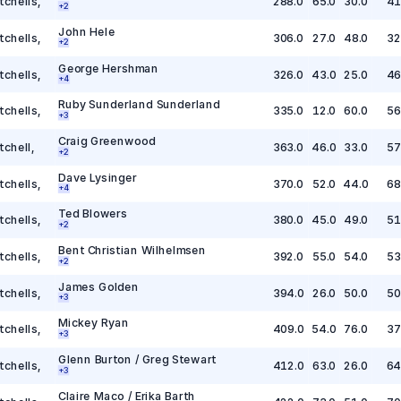
tchells
,
288.0
65.0
30.0
41
+
2
John Hele
tchells
,
306.0
27.0
48.0
32
+
2
George Hershman
tchells
,
326.0
43.0
25.0
46
+
4
Ruby Sunderland Sunderland
tchells
,
335.0
12.0
60.0
56
+
3
Craig Greenwood
tchell
,
363.0
46.0
33.0
57
+
2
Dave Lysinger
tchells
,
370.0
52.0
44.0
68
+
4
Ted Blowers
tchells
,
380.0
45.0
49.0
51
+
2
Bent Christian Wilhelmsen
tchells
,
392.0
55.0
54.0
53
+
2
James Golden
tchells
,
394.0
26.0
50.0
50
+
3
Mickey Ryan
tchells
,
409.0
54.0
76.0
37
+
3
Glenn Burton / Greg Stewart
tchells
,
412.0
63.0
26.0
64
+
3
Claire Maco / Erika Barth