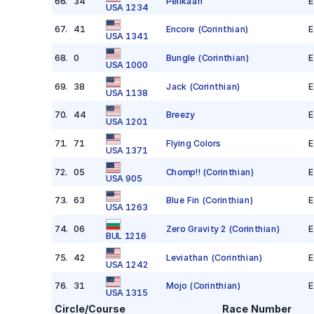
66
.
34
Pelikaan
E
USA 1234
67
.
41
Encore
(Corinthian)
E
USA 1341
68
.
0
Bungle
(Corinthian)
E
USA 1000
69
.
38
Jack
(Corinthian)
E
USA 1138
70
.
44
Breezy
E
USA 1201
71
.
71
Flying Colors
E
USA 1371
72
.
05
Chomp!!
(Corinthian)
E
USA 905
73
.
63
Blue Fin
(Corinthian)
E
USA 1263
74
.
06
Zero Gravity 2
(Corinthian)
E
BUL 1216
75
.
42
Leviathan
(Corinthian)
E
USA 1242
76
.
31
Mojo
(Corinthian)
E
USA 1315
Circle/Course
Race Number