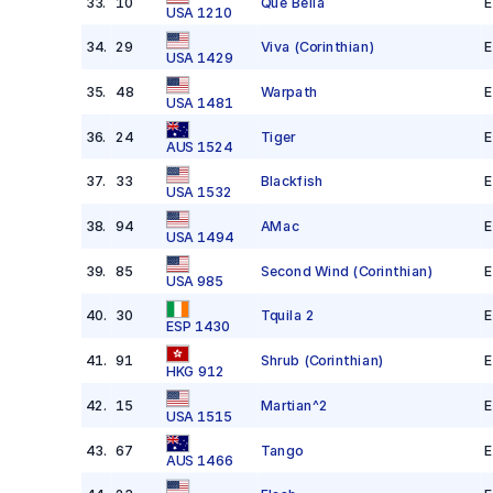
33
.
10
Que Bella
E
USA 1210
34
.
29
Viva
(Corinthian)
E
USA 1429
35
.
48
Warpath
E
USA 1481
36
.
24
Tiger
E
AUS 1524
37
.
33
Blackfish
E
USA 1532
38
.
94
AMac
E
USA 1494
39
.
85
Second Wind
(Corinthian)
E
USA 985
40
.
30
Tquila 2
E
ESP 1430
41
.
91
Shrub
(Corinthian)
E
HKG 912
42
.
15
Martian^2
E
USA 1515
43
.
67
Tango
E
AUS 1466