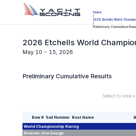
Home
/
2026 Etchells World Champio
/
Preliminary Cumulative Resu
2026 Etchells World Champio
May 10 - 15, 2026
Preliminary
Cumulative Results
Select to view a
Bow #
Sail Number
Boat Name
B
World Championship
Racing
Division:
One Design