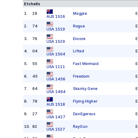
Etchells
1
.
26
Magpie
E
AUS 1526
2
.
74
Rogue
E
USA 1519
3
.
76
Encore
E
USA 1529
4
.
04
Lifted
E
USA 1504
5
.
55
Fast Mermaid
E
USA 1111
6
.
45
Freedom
E
USA 1456
7
.
64
Skanky Gene
E
USA 1464
8
.
78
Flying Higher
E
AUS 1518
9
.
27
DanEgerous
E
USA 1427
10
.
82
RayGun
E
USA 1527