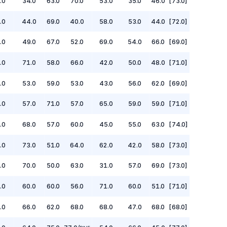
.0
34.0
63.0
70.0
53.0
35.0
46.0
[73.0]
.0
44.0
69.0
40.0
58.0
53.0
44.0
[72.0]
.0
49.0
67.0
52.0
69.0
54.0
66.0
[69.0]
.0
71.0
58.0
66.0
42.0
50.0
48.0
[71.0]
.0
53.0
59.0
53.0
43.0
56.0
62.0
[69.0]
.0
57.0
71.0
57.0
65.0
59.0
59.0
[71.0]
.0
68.0
57.0
60.0
45.0
55.0
63.0
[74.0]
.0
73.0
51.0
64.0
62.0
42.0
58.0
[73.0]
.0
70.0
50.0
63.0
31.0
57.0
69.0
[73.0]
.0
60.0
60.0
56.0
71.0
60.0
51.0
[71.0]
.0
66.0
62.0
68.0
68.0
47.0
68.0
[68.0]