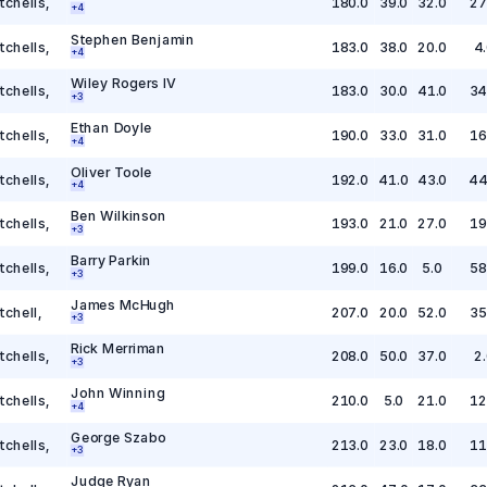
tchells
,
180.0
39.0
32.0
27
+
4
Stephen Benjamin
tchells
,
183.0
38.0
20.0
4
+
4
Wiley Rogers IV
tchells
,
183.0
30.0
41.0
34
+
3
Ethan Doyle
tchells
,
190.0
33.0
31.0
16
+
4
Oliver Toole
tchells
,
192.0
41.0
43.0
44
+
4
Ben Wilkinson
tchells
,
193.0
21.0
27.0
19
+
3
Barry Parkin
tchells
,
199.0
16.0
5.0
58
+
3
James McHugh
tchell
,
207.0
20.0
52.0
35
+
3
Rick Merriman
tchells
,
208.0
50.0
37.0
2.
+
3
John Winning
tchells
,
210.0
5.0
21.0
12
+
4
George Szabo
tchells
,
213.0
23.0
18.0
11
+
3
Judge Ryan