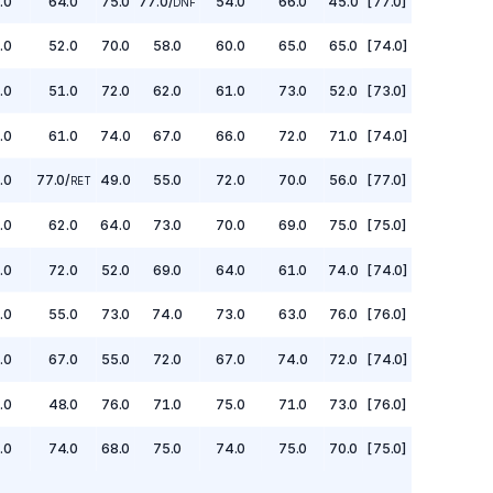
.0
64.0
75.0
77.0
/
54.0
66.0
45.0
[77.0]
DNF
.0
52.0
70.0
58.0
60.0
65.0
65.0
[74.0]
.0
51.0
72.0
62.0
61.0
73.0
52.0
[73.0]
.0
61.0
74.0
67.0
66.0
72.0
71.0
[74.0]
.0
77.0
/
49.0
55.0
72.0
70.0
56.0
[77.0]
RET
.0
62.0
64.0
73.0
70.0
69.0
75.0
[75.0]
.0
72.0
52.0
69.0
64.0
61.0
74.0
[74.0]
.0
55.0
73.0
74.0
73.0
63.0
76.0
[76.0]
.0
67.0
55.0
72.0
67.0
74.0
72.0
[74.0]
.0
48.0
76.0
71.0
75.0
71.0
73.0
[76.0]
.0
74.0
68.0
75.0
74.0
75.0
70.0
[75.0]