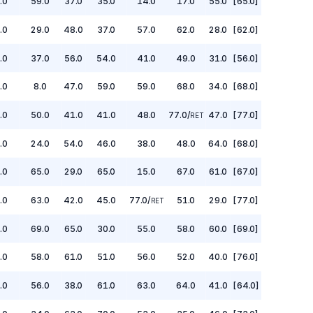
.0
59.0
37.0
35.0
14.0
17.0
55.0
[65.0]
.0
29.0
48.0
37.0
57.0
62.0
28.0
[62.0]
.0
37.0
56.0
54.0
41.0
49.0
31.0
[56.0]
.0
8.0
47.0
59.0
59.0
68.0
34.0
[68.0]
.0
50.0
41.0
41.0
48.0
77.0
/
47.0
[77.0]
RET
.0
24.0
54.0
46.0
38.0
48.0
64.0
[68.0]
.0
65.0
29.0
65.0
15.0
67.0
61.0
[67.0]
.0
63.0
42.0
45.0
77.0
/
51.0
29.0
[77.0]
RET
.0
69.0
65.0
30.0
55.0
58.0
60.0
[69.0]
.0
58.0
61.0
51.0
56.0
52.0
40.0
[76.0]
.0
56.0
38.0
61.0
63.0
64.0
41.0
[64.0]