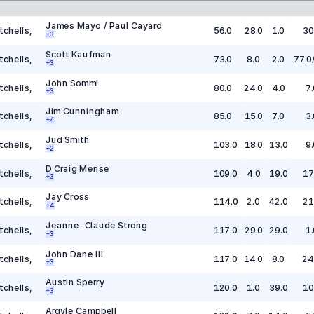
James Mayo / Paul Cayard
tchells
,
56.0
28.0
1.0
30
+
3
Scott Kaufman
tchells
,
73.0
8.0
2.0
77.0
+
3
John Sommi
tchells
,
80.0
24.0
4.0
7.
+
3
Jim Cunningham
tchells
,
85.0
15.0
7.0
3.
+
4
Jud Smith
tchells
,
103.0
18.0
13.0
9.
+
2
D Craig Mense
tchells
,
109.0
4.0
19.0
17
+
3
Jay Cross
tchells
,
114.0
2.0
42.0
21
+
4
Jeanne-Claude Strong
tchells
,
117.0
29.0
29.0
1.
+
3
John Dane III
tchells
,
117.0
14.0
8.0
24
+
3
Austin Sperry
tchells
,
120.0
1.0
39.0
10
+
3
Argyle Campbell