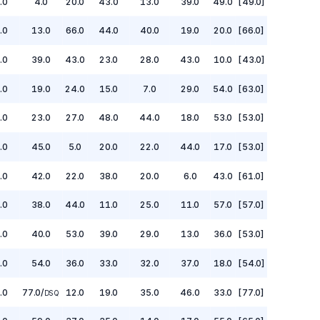
.0
4.0
20.0
43.0
13.0
39.0
49.0
[49.0]
.0
13.0
66.0
44.0
40.0
19.0
20.0
[66.0]
.0
39.0
43.0
23.0
28.0
43.0
10.0
[43.0]
.0
19.0
24.0
15.0
7.0
29.0
54.0
[63.0]
.0
23.0
27.0
48.0
44.0
18.0
53.0
[53.0]
.0
45.0
5.0
20.0
22.0
44.0
17.0
[53.0]
.0
42.0
22.0
38.0
20.0
6.0
43.0
[61.0]
.0
38.0
44.0
11.0
25.0
11.0
57.0
[57.0]
.0
40.0
53.0
39.0
29.0
13.0
36.0
[53.0]
.0
54.0
36.0
33.0
32.0
37.0
18.0
[54.0]
.0
77.0
/
12.0
19.0
35.0
46.0
33.0
[77.0]
DSQ