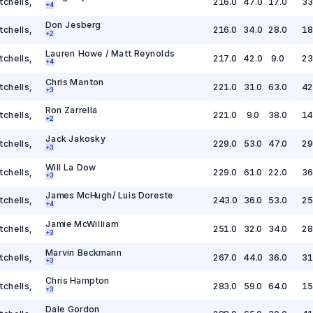
tchells
,
216.0
47.0
17.0
33
+
4
Don Jesberg
tchells
,
216.0
34.0
28.0
18
+
2
Lauren Howe / Matt Reynolds
tchells
,
217.0
42.0
9.0
23
+
4
Chris Manton
tchells
,
221.0
31.0
63.0
42
+
3
Ron Zarrella
tchells
,
221.0
9.0
38.0
14
+
2
Jack Jakosky
tchells
,
229.0
53.0
47.0
29
+
3
Will La Dow
tchells
,
229.0
61.0
22.0
36
+
3
James McHugh/ Luis Doreste
tchells
,
243.0
36.0
53.0
25
+
4
Jamie McWilliam
tchells
,
251.0
32.0
34.0
28
+
3
Marvin Beckmann
tchells
,
267.0
44.0
36.0
31
+
3
Chris Hampton
tchells
,
283.0
59.0
64.0
15
+
3
Dale Gordon