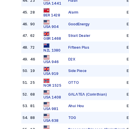
44
.
23
Flash
E
USA 1441
45
.
28
Alarm
E
BER 1428
46
.
90
GoodEnergy
E
USA 904
47
.
62
Strait Dealer
E
GBR 1468
48
.
72
Fifteen Plus
E
NZL 1380
49
.
46
D2X
E
USA 946
50
.
19
Side Piece
E
USA 919
51
.
25
OTTO
E
NOR 1525
52
.
68
GΛLΛTEΛ
(Corinthian)
E
USA 1408
53
.
81
Ahui Hou
E
USA 981
54
.
88
TOG
E
USA 638