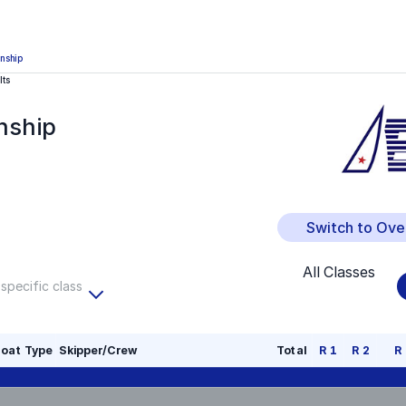
nship
lts
nship
Switch to Ove
All Classes
 specific class
oat Type
Skipper/Crew
Total
R
1
R
2
R