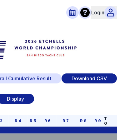
Login
rall Cumulative Result
Download CSV
Display
T
3
R
4
R
5
R
6
R
7
R
8
R
9
O