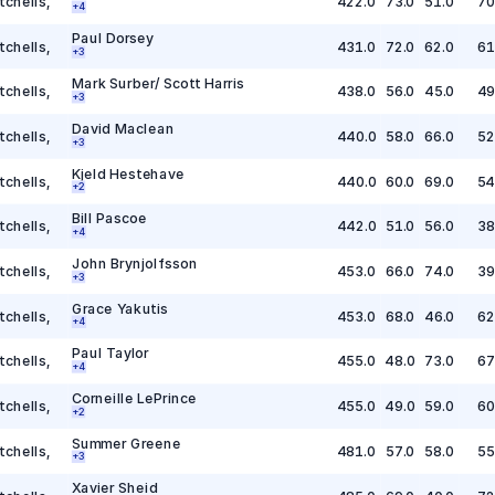
tchells
,
422.0
73.0
51.0
70
+
4
Paul Dorsey
tchells
,
431.0
72.0
62.0
61
+
3
Mark Surber/ Scott Harris
tchells
,
438.0
56.0
45.0
49
+
3
David Maclean
tchells
,
440.0
58.0
66.0
52
+
3
Kjeld Hestehave
tchells
,
440.0
60.0
69.0
54
+
2
Bill Pascoe
tchells
,
442.0
51.0
56.0
38
+
4
John Brynjolfsson
tchells
,
453.0
66.0
74.0
39
+
3
Grace Yakutis
tchells
,
453.0
68.0
46.0
62
+
4
Paul Taylor
tchells
,
455.0
48.0
73.0
67
+
4
Corneille LePrince
tchells
,
455.0
49.0
59.0
60
+
2
Summer Greene
tchells
,
481.0
57.0
58.0
55
+
3
Xavier Sheid