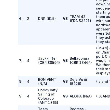
downind
sequenc
starting
TEAM 42
them as
6.
2
DNR
(
615
)
VS
(
FRA 53221
)
with ou
northwa
apparen
were to
they ac
they st
(CSA4) 
on Char
port. O
Jackknife
Belladonna
7.
4
VS
would h
(
GBR 8859R
)
(
GBR 1346R
)
We then
their st
displaye
BON VENT
Deja Vu iii
8.
4
VS
(Island 
(
N/A
)
(
5229
)
Community
Sailing of
9.
4
VS
ALOHA
(
N/A
)
(ISLAND
Colorado
(
ANT 1865
)
Team
Redress -