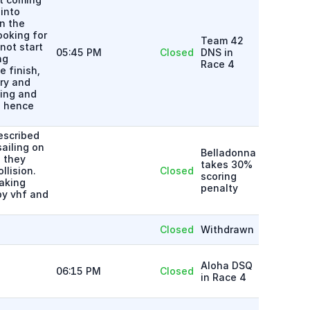
into
n the
ooking for
Team 42
not start
05:45 PM
Closed
DNS in
ng
Race 4
 finish,
ry and
ning and
, hence
escribed
ailing on
Belladonna
 they
takes 30%
llision.
Closed
scoring
aking
penalty
by vhf and
Closed
Withdrawn
Aloha DSQ
06:15 PM
Closed
in Race 4