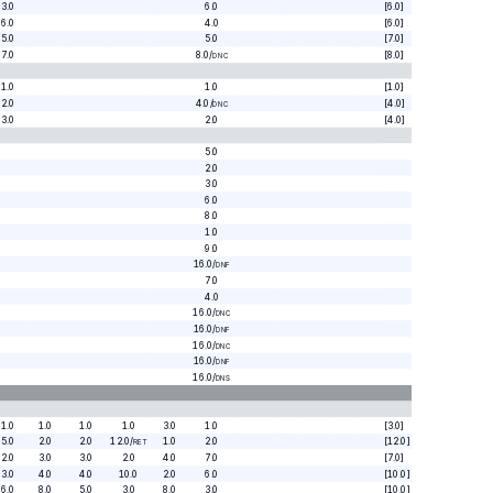
3.0
6.0
[6.0]
6.0
4.0
[6.0]
5.0
5.0
[7.0]
7.0
8.0
/
[8.0]
DNC
1.0
1.0
[1.0]
2.0
4.0
/
[4.0]
DNC
3.0
2.0
[4.0]
5.0
2.0
3.0
6.0
8.0
1.0
9.0
16.0
/
DNF
7.0
4.0
16.0
/
DNC
16.0
/
DNF
16.0
/
DNC
16.0
/
DNF
16.0
/
DNS
1.0
1.0
1.0
1.0
3.0
1.0
[3.0]
5.0
2.0
2.0
12.0
/
1.0
2.0
[12.0]
RET
2.0
3.0
3.0
2.0
4.0
7.0
[7.0]
3.0
4.0
4.0
10.0
2.0
6.0
[10.0]
6.0
8.0
5.0
3.0
8.0
3.0
[10.0]