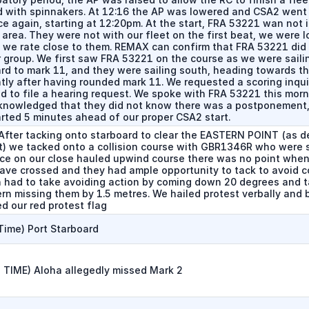
 with spinnakers. At 12:16 the AP was lowered and CSA2 went 
e again, starting at 12:20pm. At the start, FRA 53221 wan not i
 area. They were not with our fleet on the first beat, we were l
 we rate close to them. REMAX can confirm that FRA 53221 did 
r group. We first saw FRA 53221 on the course as we were saili
rd to mark 11, and they were sailing south, heading towards the
tly after having rounded mark 11. We requested a scoring inqui
ld to file a hearing request. We spoke with FRA 53221 this mor
knowledged that they did not know there was a postponement
arted 5 minutes ahead of our proper CSA2 start.
After tacking onto starboard to clear the EASTERN POINT (as d
t) we tacked onto a collision course with GBR1346R who were s
nce on our close hauled upwind course there was no point when
ave crossed and they had ample opportunity to tack to avoid co
 had to take avoiding action by coming down 20 degrees and t
ern missing them by 1.5 metres. We hailed protest verbally and 
d our red protest flag
Time) Port Starboard
 TIME) Aloha allegedly missed Mark 2