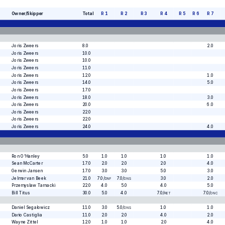
Owner/Skipper
Total
R
1
R
2
R
3
R
4
R
5
R
6
R
7
Joris Zweers
8.0
2.0
Joris Zweers
10.0
Joris Zweers
10.0
Joris Zweers
11.0
Joris Zweers
12.0
1.0
Joris Zweers
14.0
5.0
Joris Zweers
17.0
Joris Zweers
18.0
3.0
Joris Zweers
20.0
6.0
Joris Zweers
22.0
Joris Zweers
22.0
Joris Zweers
24.0
4.0
Ron O'Hanley
5.0
1.0
1.0
1.0
1.0
Sean McCarter
17.0
2.0
2.0
2.0
4.0
Gerwin Jansen
17.0
3.0
3.0
5.0
3.0
Jelmer van Beek
21.0
7.0
/
7.0
/
3.0
2.0
DNF
DNS
Przemyslaw Tarnacki
22.0
4.0
5.0
4.0
5.0
Bill Titus
30.0
5.0
4.0
7.0
/
7.0
/
RET
DNC
Daniel Segalowicz
11.0
3.0
5.0
/
1.0
1.0
DNS
Dario Castiglia
11.0
2.0
2.0
4.0
2.0
Wayne Zittel
12.0
1.0
1.0
2.0
4.0