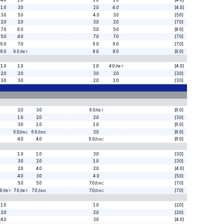
4.0
1.0
1.0
1.0
[4.0]
1.0
3.0
2.0
4.0
[4.0]
3.0
5.0
4.0
3.0
[5.0]
2.0
2.0
3.0
2.0
[7.0]
7.0
6.0
5.0
5.0
[8.0]
5.0
4.0
7.0
7.0
[7.0]
6.0
7.0
6.0
6.0
[7.0]
8.0
9.0
/
8.0
8.0
[9.0]
RET
1.0
1.0
1.0
4.0
/
[4.0]
RET
2.0
2.0
3.0
2.0
[3.0]
3.0
3.0
2.0
1.0
[3.0]
2.0
3.0
6.0
/
[6.0]
RET
1.0
2.0
2.0
[3.0]
3.0
1.0
1.0
[6.0]
6.0
/
6.0
/
3.0
[6.0]
DNC
DNC
4.0
4.0
6.0
/
[6.0]
DNC
1.0
1.0
3.0
[3.0]
3.0
2.0
1.0
[3.0]
2.0
4.0
2.0
[4.0]
4.0
3.0
4.0
[5.0]
5.0
5.0
7.0
/
[7.0]
DNC
.0
/
7.0
/
7.0
/
7.0
/
[7.0]
RET
RET
DNS
DNC
1.0
1.0
[2.0]
2.0
2.0
[2.0]
4.0
3.0
[4.0]