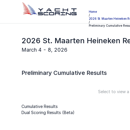
Home
/
2026 St. Maarten Heineken R
/
Preliminary Cumulative Resu
2026 St. Maarten Heineken R
March 4 - 8, 2026
Preliminary
Cumulative Results
Select to view a
Cumulative Results
Dual Scoring Results (Beta)