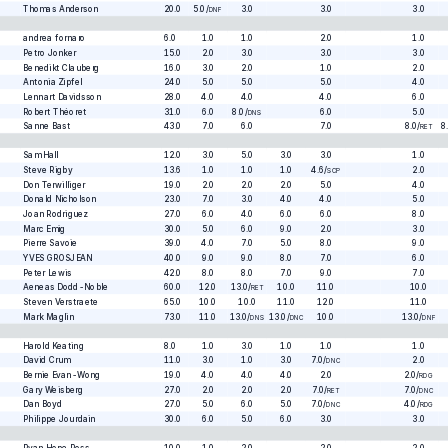
Thomas Anderson
20.0
5.0
/
3.0
3.0
3.0
DNF
andrea fornaro
6.0
1.0
1.0
2.0
1.0
Petro Jonker
15.0
2.0
3.0
3.0
3.0
Benedikt Clauberg
16.0
3.0
2.0
1.0
2.0
Antonia Zipfel
24.0
5.0
5.0
5.0
4.0
Lennart Davidsson
28.0
4.0
4.0
4.0
6.0
Robert Théoret
31.0
6.0
8.0
/
6.0
5.0
DNS
Sanne Bast
43.0
7.0
6.0
7.0
8.0
/
8
RET
Sam Hall
12.0
3.0
5.0
3.0
3.0
1.0
Steve Rigby
13.6
1.0
1.0
1.0
4.6
/
2.0
SCP
Don Terwilliger
19.0
2.0
2.0
2.0
5.0
4.0
Donald Nicholson
23.0
7.0
3.0
4.0
4.0
5.0
Joan Rodriguez
27.0
6.0
4.0
6.0
6.0
8.0
Marc Emig
30.0
5.0
6.0
9.0
2.0
3.0
Pierre Savoie
39.0
4.0
7.0
5.0
8.0
9.0
YVES GROSJEAN
40.0
9.0
9.0
8.0
7.0
6.0
Peter Lewis
42.0
8.0
8.0
7.0
9.0
7.0
Aeneas Dodd-Noble
60.0
12.0
13.0
/
10.0
11.0
10.0
RET
Steven Verstraete
65.0
10.0
10.0
11.0
12.0
11.0
Mark Maglin
73.0
11.0
13.0
/
13.0
/
10.0
13.0
/
DNS
DNC
DNF
Harold Keating
8.0
1.0
3.0
1.0
1.0
1.0
David Crum
11.0
3.0
1.0
3.0
7.0
/
2.0
DNC
Bernie Evan-Wong
19.0
4.0
4.0
4.0
2.0
2.0
/
RDG
Gary Weisberg
27.0
2.0
2.0
2.0
7.0
/
7.0
/
RET
DNC
Dan Boyd
27.0
5.0
6.0
5.0
7.0
/
4.0
/
DNC
RDG
Philippe Jourdain
30.0
6.0
5.0
6.0
3.0
3.0