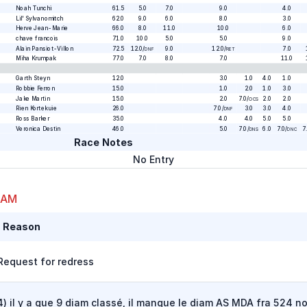
Noah Tunchi
61.5
5.0
7.0
9.0
4.0
Lil' Sylvanomitch
62.0
9.0
6.0
8.0
3.0
Herve Jean-Marie
66.0
8.0
11.0
10.0
6.0
chave francois
71.0
10.0
5.0
5.0
9.0
Alain Pansiot-Villon
72.5
12.0
/
9.0
12.0
/
7.0
DNF
RET
Miha Krumpak
77.0
7.0
8.0
7.0
11.0
Garth Steyn
12.0
3.0
1.0
4.0
1.0
Robbie Ferron
15.0
1.0
2.0
1.0
3.0
Jake Martin
15.0
2.0
7.0
/
2.0
2.0
OCS
Rien Kortekuie
26.0
7.0
/
3.0
3.0
4.0
DNF
Ross Barker
35.0
4.0
4.0
5.0
5.0
Veronica Destin
46.0
5.0
7.0
/
6.0
7.0
/
7
DNS
DNC
Race Notes
No Entry
 AM
t Reason
Request for redress
) il y a que 9 diam classé, il manque le diam AS MDA fra 524 n