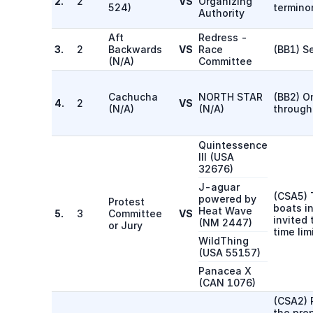
2.
2
VS
Organizing
524
)
termino
Authority
Aft
Redress -
3.
2
Backwards
VS
Race
(BB1) S
(
N/A
)
Committee
Cachucha
NORTH STAR
(BB2) O
4.
2
VS
(
N/A
)
(
N/A
)
through
Quintessence
III
(
USA
32676
)
J-aguar
(CSA5) T
powered by
Protest
boats in
Heat Wave
5.
3
Committee
VS
invited 
(
NM 2447
)
or Jury
time lim
WildThing
(
USA 55157
)
Panacea X
(
CAN 1076
)
(CSA2) 
the prep