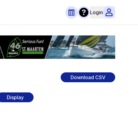
Login
Download CSV
Display