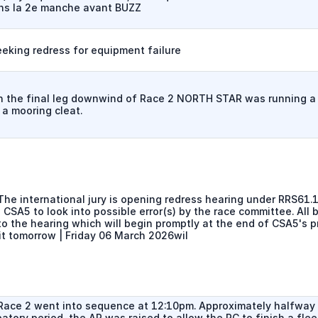
ns la 2e manche avant BUZZ
eeking redress for equipment failure
n the final leg downwind of Race 2 NORTH STAR was running a
 a mooring cleat.
he international jury is opening redress hearing under RRS61.1c
 CSA5 to look into possible error(s) by the race committee. All 
to the hearing which will begin promptly at the end of CSA5's p
it tomorrow | Friday 06 March 2026wil
Race 2 went into sequence at 12:10pm. Approximately halfway
atory period, the AP was raised to allow the RC to finish a fle