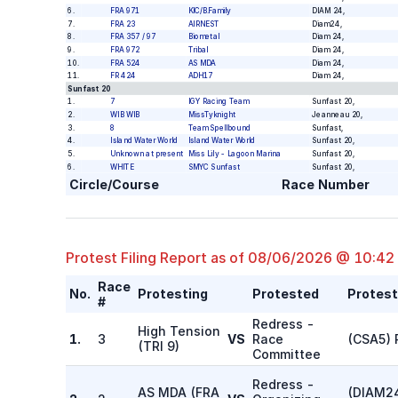
6
.
FRA 971
KIC/B.Family
DIAM 24
,
7
.
FRA 23
AIRNEST
Diam24
,
8
.
FRA 357 / 97
Biometal
Diam 24
,
9
.
FRA 972
Tribal
Diam 24
,
10
.
FRA 524
AS MDA
Diam 24
,
11
.
FR 424
ADH17
Diam 24
,
Sunfast 20
1
.
7
IGY Racing Team
Sunfast 20
,
2
.
WIB WIB
MissTyknight
Jeanneau 20
,
3
.
8
Team Spellbound
Sunfast
,
4
.
Island Water World
Island Water World
Sunfast 20
,
5
.
Unknown at present
Miss Lily - Lagoon Marina
Sunfast 20
,
6
.
WHITE
SMYC Sunfast
Sunfast 20
,
Circle/Course
Race Number
Protest Filing Report as of
08/06/2026 @ 10:42
Race
No.
Protesting
Protested
Protes
#
Redress -
High Tension
1.
3
VS
Race
(CSA5) 
(
TRI 9
)
Committee
Redress -
AS MDA
(
FRA
(DIAM24