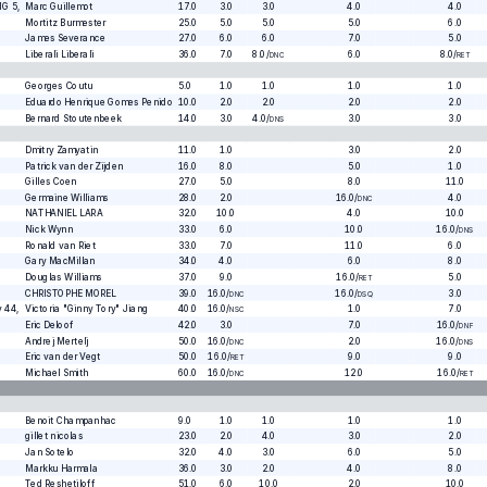
MG 5
,
Marc Guillemot
17.0
3.0
3.0
4.0
4.0
Mortitz Burmester
25.0
5.0
5.0
5.0
6.0
James Severance
27.0
6.0
6.0
7.0
5.0
Liberali Liberali
36.0
7.0
8.0
/
6.0
8.0
/
DNC
RET
Georges Coutu
5.0
1.0
1.0
1.0
1.0
Eduardo Henrique Gomes Penido
10.0
2.0
2.0
2.0
2.0
,
Bernard Stoutenbeek
14.0
3.0
4.0
/
3.0
3.0
DNS
Dmitry Zamyatin
11.0
1.0
3.0
2.0
Patrick van der Zijden
16.0
8.0
5.0
1.0
Gilles Coen
27.0
5.0
8.0
11.0
Germaine Williams
28.0
2.0
16.0
/
4.0
DNC
NATHANIEL LARA
32.0
10.0
4.0
10.0
Nick Wynn
33.0
6.0
10.0
16.0
/
DNS
Ronald van Riet
33.0
7.0
11.0
6.0
Gary MacMillan
34.0
4.0
6.0
8.0
Douglas Williams
37.0
9.0
16.0
/
5.0
RET
CHRISTOPHE MOREL
39.0
16.0
/
16.0
/
3.0
DNC
DSQ
y 44
,
Victoria "Ginny Tory" Jiang
40.0
16.0
/
1.0
7.0
NSC
Eric Deloof
42.0
3.0
7.0
16.0
/
DNF
Andrej Mertelj
50.0
16.0
/
2.0
16.0
/
DNC
DNS
Eric van der Vegt
50.0
16.0
/
9.0
9.0
RET
Michael Smith
60.0
16.0
/
12.0
16.0
/
DNC
RET
Benoit Champanhac
9.0
1.0
1.0
1.0
1.0
gillet nicolas
23.0
2.0
4.0
3.0
2.0
Jan Sotelo
32.0
4.0
3.0
6.0
5.0
Markku Harmala
36.0
3.0
2.0
4.0
8.0
Ted Reshetiloff
51.0
6.0
10.0
2.0
10.0