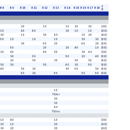
T
R
8
R
9
R
10
R
11
R
12
R
13
R
14
R
15
R
16
R
17
R
18
O
2.0
1.0
1.0
2.0
3.0
[3.0]
1.0
4.0
4.0
3.0
1.0
1.0
[4.0]
3.0
1.0
3.0
4.0
1.0
2.0
[4.0]
6.0
1.0
1.0
1.0
5.0
3.0
[6.0]
3.0
6.0
2.0
4.0
2.0
[6.0]
6.0
2.0
2.0
4.0
1.0
[6.0]
2.0
4.0
4.0
5.0
3.0
4.0
[5.0]
3.0
6.0
6.0
2.0
4.0
[6.0]
2.0
5.0
3.0
5.0
5.0
[6.0]
5.0
5.0
5.0
4.0
3.0
6.0
[6.0]
4.0
5.0
3.0
5.0
6.0
5.0
[6.0]
6.0
2.0
6.0
6.0
6.0
[6.0]
1.0
7.0
/
RET
3.0
2.0
4.0
7.0
/
DNC
1.0
4.0
1.0
[5.0]
2.0
1.0
2.0
[4.0]
3.0
2.0
3.0
[4.0]