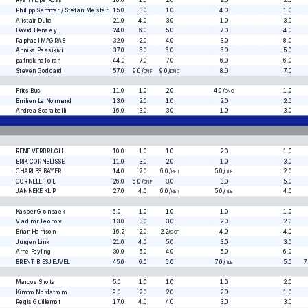
Ryan Hope Ross
10.0
1.0
2.0
2.0
2.0
Philipp Semmer / Stefan Meister
15.0
3.0
1.0
4.0
1.0
Alistair Duke
21.0
4.0
3.0
1.0
3.0
David Hensley
24.0
6.0
5.0
7.0
4.0
Raphael MAGRAS
32.0
2.0
4.0
3.0
8.0
Annika Paasikivi
37.0
5.0
6.0
5.0
5.0
patrick holloran
44.0
7.0
7.0
6.0
6.0
Steven Goddard
57.0
9.0
/
9.0
/
8.0
7.0
DNF
DNC
Frits Bus
11.0
1.0
2.0
4.0
/
1.0
DNC
Emilien Le Normand
13.0
2.0
1.0
2.0
2.0
Andrea Scarabelli
16.0
3.0
3.0
1.0
3.0
RENE VERBRUGH
10.0
1.0
1.0
2.0
1.0
ERIK CORNELISSE
11.0
3.0
2.0
1.0
3.0
CHARLES BAYER
14.0
2.0
6.0
/
5.0
/
2.0
RET
TLE
CORNELL TOL
26.0
6.0
/
3.0
3.0
5.0
DNF
JANNEKE KLIP
27.0
4.0
6.0
/
5.0
/
4.0
RET
TLE
Kasper Gronbaek
6.0
1.0
1.0
1.0
1.0
Vladimir Leonov
13.0
3.0
3.0
2.0
2.0
Brian Harrison
16.2
2.0
2.2
/
4.0
4.0
SCP
Jurgen Link
21.0
4.0
5.0
3.0
3.0
Arne Feyling
30.0
5.0
4.0
5.0
6.0
BRENT BIESJEUVEL
45.0
6.0
6.0
7.0
/
5.0
7
TLE
Marcos Sirota
5.0
1.0
1.0
1.0
2.0
Kimmo Nordstrom
9.0
2.0
2.0
2.0
1.0
Regis Guillemot
17.0
4.0
4.0
3.0
3.0