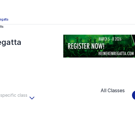
egatta
lts
egatta
All Classes
 specific class