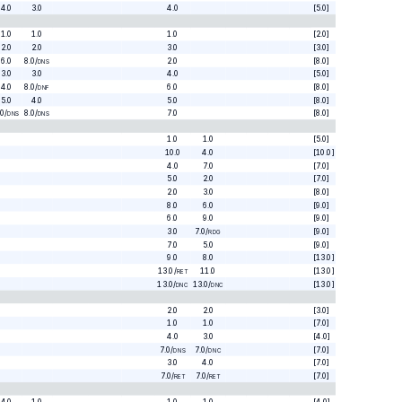
4.0
3.0
4.0
[5.0]
1.0
1.0
1.0
[2.0]
2.0
2.0
3.0
[3.0]
6.0
8.0
/
2.0
[8.0]
DNS
3.0
3.0
4.0
[5.0]
4.0
8.0
/
6.0
[8.0]
DNF
5.0
4.0
5.0
[8.0]
.0
/
8.0
/
7.0
[8.0]
DNS
DNS
1.0
1.0
[5.0]
10.0
4.0
[10.0]
4.0
7.0
[7.0]
5.0
2.0
[7.0]
2.0
3.0
[8.0]
8.0
6.0
[9.0]
6.0
9.0
[9.0]
3.0
7.0
/
[9.0]
RDG
7.0
5.0
[9.0]
9.0
8.0
[13.0]
13.0
/
11.0
[13.0]
RET
13.0
/
13.0
/
[13.0]
DNC
DNC
2.0
2.0
[3.0]
1.0
1.0
[7.0]
4.0
3.0
[4.0]
7.0
/
7.0
/
[7.0]
DNS
DNC
3.0
4.0
[7.0]
7.0
/
7.0
/
[7.0]
RET
RET