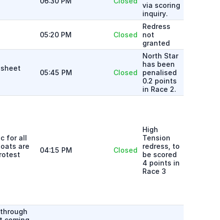
06:30 PM
Closed
via scoring
inquiry.
Redress
05:20 PM
Closed
not
granted
North Star
has been
 sheet
05:45 PM
Closed
penalised
0.2 points
in Race 2.
High
 for all
Tension
boats are
redress, to
04:15 PM
Closed
rotest
be scored
4 points in
Race 3
 through
et coming