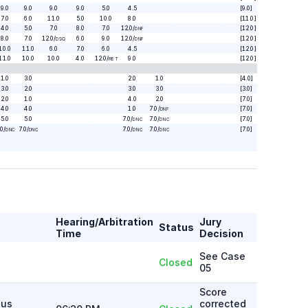
9.0
9.0
9.0
9.0
5.0
4.5
[9.0]
7.0
6.0
11.0
5.0
10.0
8.0
[11.0]
4.0
5.0
7.0
8.0
7.0
12.0
/
[12.0]
DNF
8.0
7.0
12.0
/
6.0
9.0
12.0
/
[12.0]
DSQ
DNF
10.0
11.0
6.0
7.0
6.0
4.5
[12.0]
11.0
10.0
10.0
4.0
12.0
/
9.0
[12.0]
RET
1.0
3.0
2.0
1.0
[4.0]
3.0
2.0
3.0
3.0
[3.0]
2.0
1.0
4.0
2.0
[7.0]
4.0
4.0
1.0
7.0
/
[7.0]
DNF
5.0
5.0
7.0
/
7.0
/
[7.0]
DNC
DNC
.0
/
7.0
/
7.0
/
7.0
/
[7.0]
DNC
DNC
DNC
DNC
Hearing/Arbitration
Jury
Status
Time
Decision
See Case
Closed
05
Score
ous
corrected