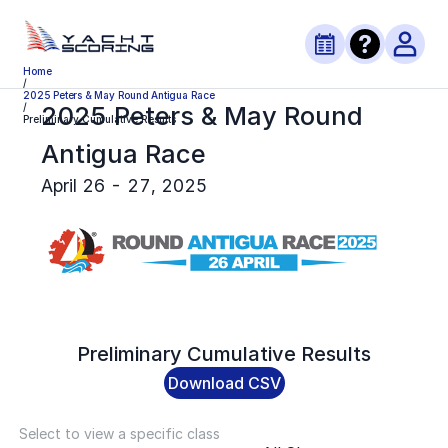
Home
/
2025 Peters & May Round Antigua Race
2025 Peters & May Round
/
Preliminary Cumulative Results
Antigua Race
April 26 - 27, 2025
Preliminary
Cumulative Results
Download CSV
Select to view a specific class