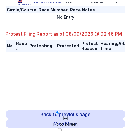
1
.
LEE OVERLAY PARTNERS III
HH 66
,
Adrian Lee
1.0
1.0
GBR 6604X
Circle/Course
Race Number
Race Notes
No Entry
Protest Filing Report as of
08/09/2026 @ 02:46 PM
Race
Protest
Hearing/Arbitr
No.
Protesting
Protested
#
Reason
Time
Back to previous page
Main Menu
Fit to screen