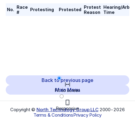
Race
Protest
Hearing/Arbitr
No.
Protesting
Protested
#
Reason
Time
Back to previous page
Main Menu
Fit to screen
Responsive
Copyright ©
North Technology Group LLC
2000-
2026
Terms & Conditions
Privacy Policy
Select Language
▼