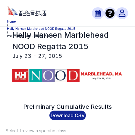
Home
/
Helly Hansen Marblehead NOOD Regatta 2015
Helly Hansen Marblehead
/
Preliminary Cumulative Results
NOOD Regatta 2015
July 23 - 27, 2015
Preliminary
Cumulative Results
Download CSV
Select to view a specific class