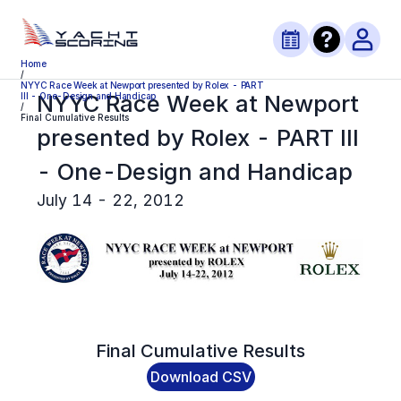
Home
/
NYYC Race Week at Newport presented by Rolex - PART
NYYC Race Week at Newport
III - One-Design and Handicap
/
Final Cumulative Results
presented by Rolex - PART III
- One-Design and Handicap
July 14 - 22, 2012
Final
Cumulative Results
Download CSV