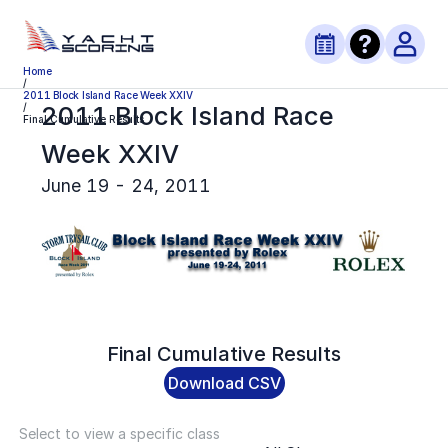
Home
/
2011 Block Island Race Week XXIV
2011 Block Island Race
/
Final Cumulative Results
Week XXIV
June 19 - 24, 2011
Final
Cumulative Results
Download CSV
Select to view a specific class