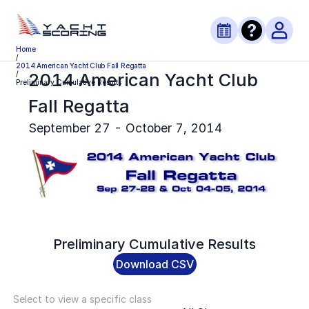
Home
/
2014 American Yacht Club Fall Regatta
2014 American Yacht Club
/
Preliminary Cumulative Results
Fall Regatta
September 27 - October 7, 2014
Preliminary
Cumulative Results
Download CSV
Select to view a specific class