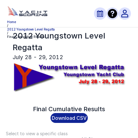
Home
/
2012 Youngstown Level Regatta
2012 Youngstown Level
/
Final Cumulative Results
Regatta
July 28 - 29, 2012
Final
Cumulative Results
Download CSV
Select to view a specific class