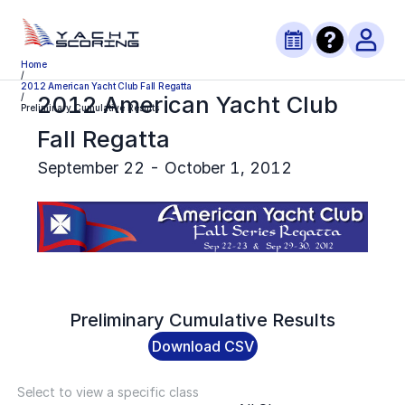
Home
/
2012 American Yacht Club Fall Regatta
2012 American Yacht Club
/
Preliminary Cumulative Results
Fall Regatta
September 22 - October 1, 2012
Preliminary
Cumulative Results
Download CSV
Select to view a specific class