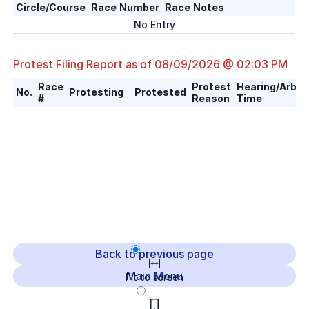
Circle/Course
Race Number
Race Notes
No Entry
Protest Filing Report as of
08/09/2026 @ 02:03 PM
Race
Protest
Hearing/Arbitr
No.
Protesting
Protested
#
Reason
Time
Back to previous page
Main Menu
Fit to screen