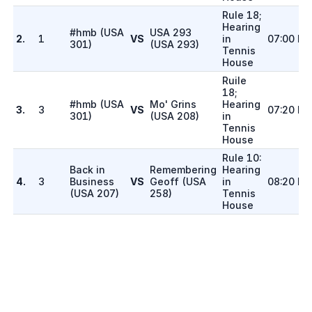
Rule 18;
Hearing
#hmb
(
USA
USA 293
2.
1
VS
in
07:00 P
301
)
(
USA 293
)
Tennis
House
Ruile
18;
#hmb
(
USA
Mo' Grins
Hearing
3.
3
VS
07:20 P
301
)
(
USA 208
)
in
Tennis
House
Rule 10:
Back in
Remembering
Hearing
4.
3
Business
VS
Geoff
(
USA
in
08:20 P
(
USA 207
)
258
)
Tennis
House