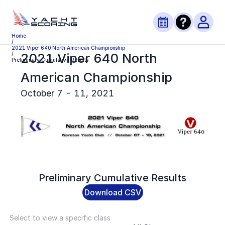
Home
/
2021 Viper 640 North American Championship
2021 Viper 640 North
/
Preliminary Cumulative Results
American Championship
October 7 - 11, 2021
Preliminary
Cumulative Results
Download CSV
Select to view a specific class