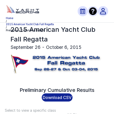
Home
/
2015 American Yacht Club Fall Regatta
2015 American Yacht Club
/
Preliminary Cumulative Results
Fall Regatta
September 26 - October 6, 2015
Preliminary
Cumulative Results
Download CSV
Select to view a specific class