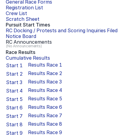
General Race Forms
Registration List
Crew List
Scratch Sheet
Pursuit Start Times
RC Docking / Protests and Scoring Inquiries Filed
Notice Board
RC Announcements
(No Announcements)
Race Results
Cumulative Results
Results Race
1
Start
1
Results Race
2
Start
2
Results Race
3
Start
3
Results Race
4
Start
4
Results Race
5
Start
5
Results Race
6
Start
6
Results Race
7
Start
7
Results Race
8
Start
8
Results Race
9
Start
9