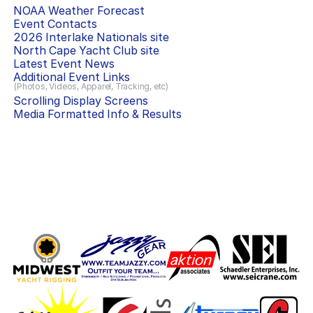
NOAA Weather Forecast
Event Contacts
2026 Interlake Nationals
site
North Cape Yacht Club
site
Latest Event News
Additional Event Links
(Photos, Videos, Apparel, Tracking, etc)
Scrolling Display Screens
Media Formatted Info & Results