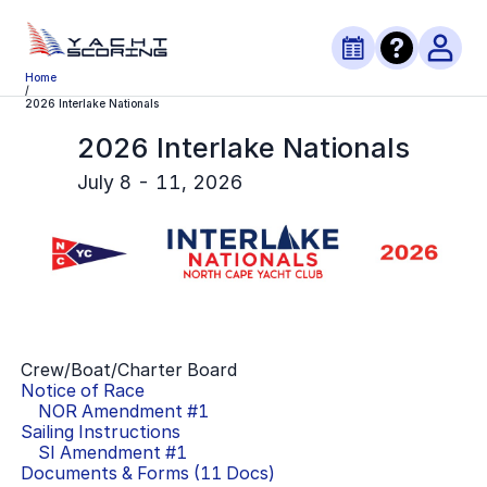
Home
/
2026 Interlake Nationals
2026 Interlake Nationals
July 8 - 11, 2026
Crew/Boat/Charter Board
Notice of Race
NOR Amendment #
1
Sailing Instructions
SI Amendment #
1
Documents & Forms (
11
Docs)