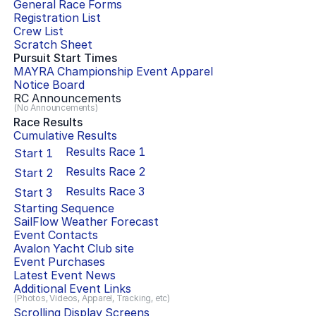
General Race Forms
Registration List
Crew List
Scratch Sheet
Pursuit Start Times
MAYRA Championship Event Apparel
Notice Board
RC Announcements
(No Announcements)
Race Results
Cumulative Results
Results Race
1
Start
1
Results Race
2
Start
2
Results Race
3
Start
3
Starting Sequence
SailFlow Weather Forecast
Event Contacts
Avalon Yacht Club
site
Event Purchases
Latest Event News
Additional Event Links
(Photos, Videos, Apparel, Tracking, etc)
Scrolling Display Screens