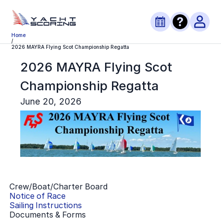
Home
/
2026 MAYRA Flying Scot Championship Regatta
2026 MAYRA Flying Scot
Championship Regatta
June 20, 2026
Crew/Boat/Charter Board
Notice of Race
Sailing Instructions
Documents & Forms