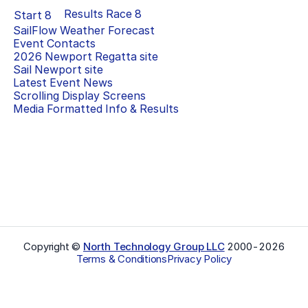
Results Race
8
Start
8
SailFlow Weather Forecast
Event Contacts
2026 Newport Regatta
site
Sail Newport
site
Latest Event News
Scrolling Display Screens
Media Formatted Info & Results
Copyright ©
North Technology Group LLC
2000-
2026
Terms & Conditions
Privacy Policy
Select Language
▼