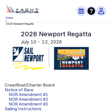
Home
/
2026 Newport Regatta
2026 Newport Regatta
July 10 - 12, 2026
Crew/Boat/Charter Board
Notice of Race
NOR Amendment #
1
NOR Amendment #
2
NOR Amendment #
3
Sailing Instructions