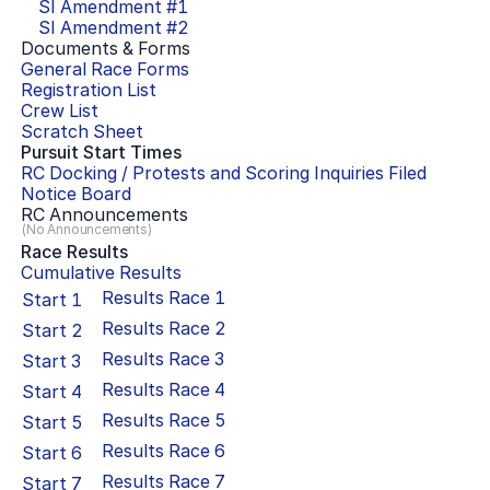
SI Amendment #
1
SI Amendment #
2
Documents & Forms
General Race Forms
Registration List
Crew List
Scratch Sheet
Pursuit Start Times
RC Docking / Protests and Scoring Inquiries Filed
Notice Board
RC Announcements
(No Announcements)
Race Results
Cumulative Results
Results Race
1
Start
1
Results Race
2
Start
2
Results Race
3
Start
3
Results Race
4
Start
4
Results Race
5
Start
5
Results Race
6
Start
6
Results Race
7
Start
7