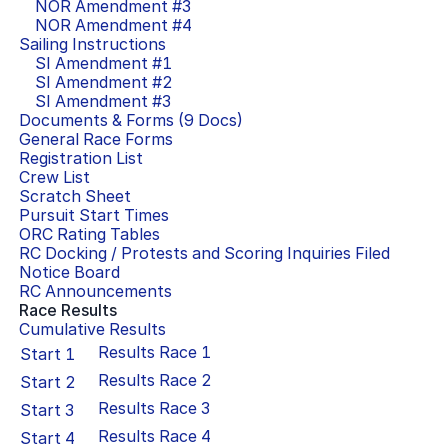
NOR Amendment #
3
NOR Amendment #
4
Sailing Instructions
SI Amendment #
1
SI Amendment #
2
SI Amendment #
3
Documents & Forms (
9
Docs)
General Race Forms
Registration List
Crew List
Scratch Sheet
Pursuit Start Times
ORC Rating Tables
RC Docking / Protests and Scoring Inquiries Filed
Notice Board
RC Announcements
Race Results
Cumulative Results
Results Race
1
Start
1
Results Race
2
Start
2
Results Race
3
Start
3
Results Race
4
Start
4