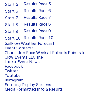
Results Race
5
Start
5
Results Race
6
Start
6
Results Race
7
Start
7
Results Race
8
Start
8
Results Race
9
Start
9
Results Race
10
Start
10
SailFlow Weather Forecast
Event Contacts
Charleston Race Week at Patriots Point
site
CRW Events LLC
site
Latest Event News
Facebook
Twitter
Youtube
Instagram
Scrolling Display Screens
Media Formatted Info & Results