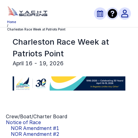
Home
/
Charleston Race Week at Patriots Point
Charleston Race Week at
Patriots Point
April 16 - 19, 2026
Crew/Boat/Charter Board
Notice of Race
NOR Amendment #
1
NOR Amendment #
2