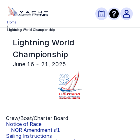
Home
/
Lightning World Championship
Lightning World
Championship
June 16 - 21, 2025
Crew/Boat/Charter Board
Notice of Race
NOR Amendment #
1
Sailing Instructions