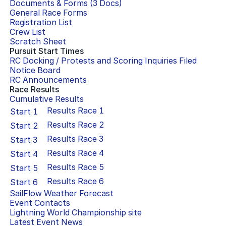
Documents & Forms (
3
Docs)
General Race Forms
Registration List
Crew List
Scratch Sheet
Pursuit Start Times
RC Docking / Protests and Scoring Inquiries Filed
Notice Board
RC Announcements
Race Results
Cumulative Results
Results Race
1
Start
1
Results Race
2
Start
2
Results Race
3
Start
3
Results Race
4
Start
4
Results Race
5
Start
5
Results Race
6
Start
6
SailFlow Weather Forecast
Event Contacts
Lightning World Championship
site
Latest Event News