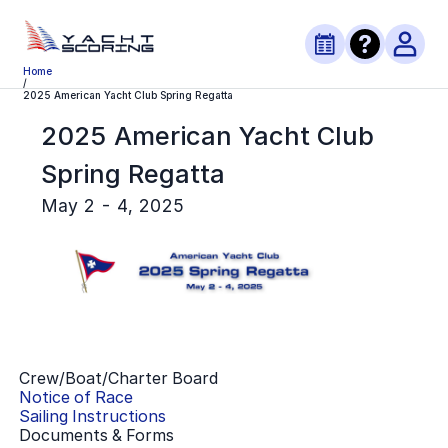
Home
/
2025 American Yacht Club Spring Regatta
2025 American Yacht Club
Spring Regatta
May 2 - 4, 2025
Crew/Boat/Charter Board
Notice of Race
Sailing Instructions
Documents & Forms