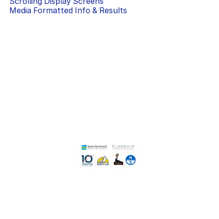
Scrolling Display Screens
Media Formatted Info & Results