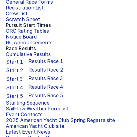
General Race Forms
Registration List
Crew List
Scratch Sheet
Pursuit Start Times
ORC Rating Tables
Notice Board
RC Announcements
Race Results
Cumulative Results
Results Race
1
Start
1
Results Race
2
Start
2
Results Race
3
Start
3
Results Race
4
Start
4
Results Race
5
Start
5
Starting Sequence
SailFlow Weather Forecast
Event Contacts
2025 American Yacht Club Spring Regatta
site
American Yacht Club
site
Latest Event News