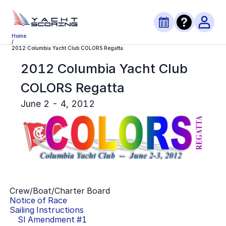
Home
/
2012 Columbia Yacht Club COLORS Regatta
2012 Columbia Yacht Club
COLORS Regatta
June 2 - 4, 2012
Crew/Boat/Charter Board
Notice of Race
Sailing Instructions
SI Amendment #
1