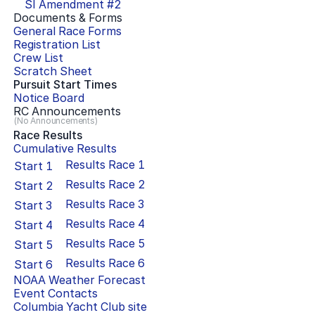
SI Amendment #
2
Documents & Forms
General Race Forms
Registration List
Crew List
Scratch Sheet
Pursuit Start Times
Notice Board
RC Announcements
(No Announcements)
Race Results
Cumulative Results
Results Race
1
Start
1
Results Race
2
Start
2
Results Race
3
Start
3
Results Race
4
Start
4
Results Race
5
Start
5
Results Race
6
Start
6
NOAA Weather Forecast
Event Contacts
Columbia Yacht Club
site