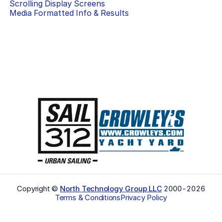
Scrolling Display Screens
Media Formatted Info & Results
Copyright ©
North Technology Group LLC
2000-
2026
Terms & Conditions
Privacy Policy
Select Language
▼