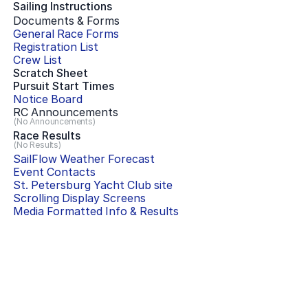
Sailing Instructions
Documents & Forms
General Race Forms
Registration List
Crew List
Scratch Sheet
Pursuit Start Times
Notice Board
RC Announcements
(No Announcements)
Race Results
(No Results)
SailFlow Weather Forecast
Event Contacts
St. Petersburg Yacht Club
site
Scrolling Display Screens
Media Formatted Info & Results