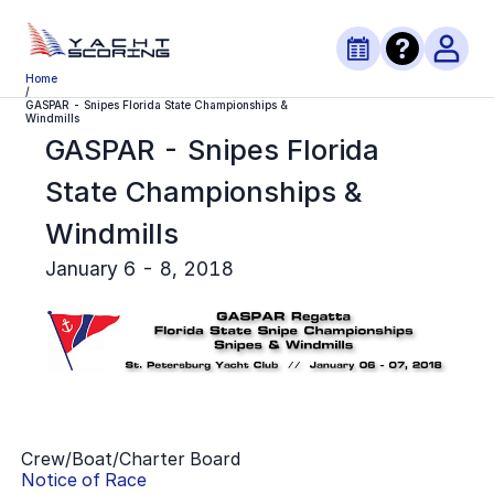
Home
/
GASPAR - Snipes Florida State Championships &
Windmills
GASPAR - Snipes Florida
State Championships &
Windmills
January 6 - 8, 2018
Crew/Boat/Charter Board
Notice of Race