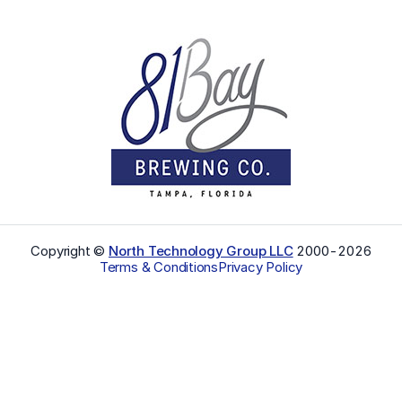
Copyright ©
North Technology Group LLC
2000-
2026
Terms & Conditions
Privacy Policy
Select Language
▼