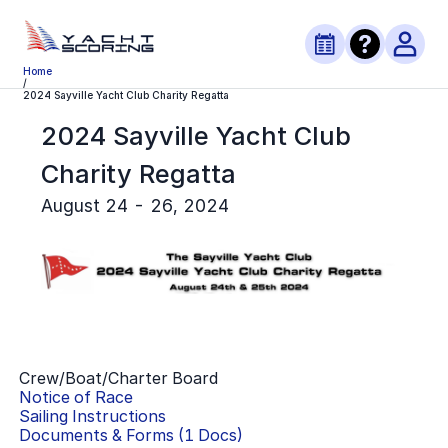
Home
/
2024 Sayville Yacht Club Charity Regatta
2024 Sayville Yacht Club
Charity Regatta
August 24 - 26, 2024
Crew/Boat/Charter Board
Notice of Race
Sailing Instructions
Documents & Forms (
1
Docs)