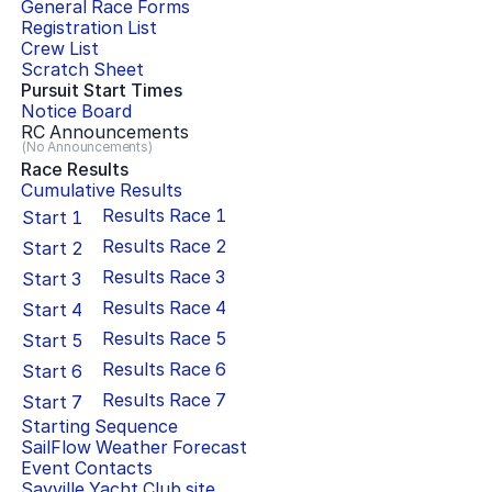
General Race Forms
Registration List
Crew List
Scratch Sheet
Pursuit Start Times
Notice Board
RC Announcements
(No Announcements)
Race Results
Cumulative Results
Results Race
1
Start
1
Results Race
2
Start
2
Results Race
3
Start
3
Results Race
4
Start
4
Results Race
5
Start
5
Results Race
6
Start
6
Results Race
7
Start
7
Starting Sequence
SailFlow Weather Forecast
Event Contacts
Sayville Yacht Club
site