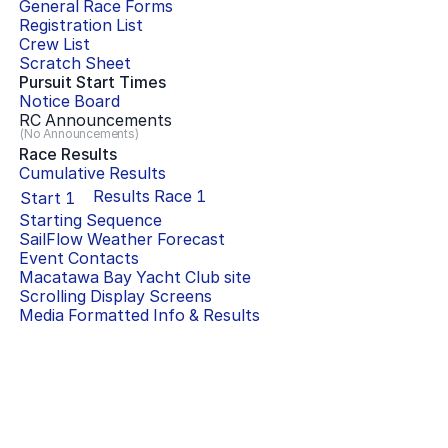
General Race Forms
Registration List
Crew List
Scratch Sheet
Pursuit Start Times
Notice Board
RC Announcements
(No Announcements)
Race Results
Cumulative Results
Results Race
1
Start
1
Starting Sequence
SailFlow Weather Forecast
Event Contacts
Macatawa Bay Yacht Club
site
Scrolling Display Screens
Media Formatted Info & Results