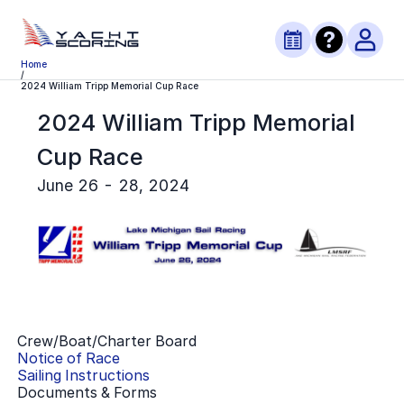
Home
/
2024 William Tripp Memorial Cup Race
2024 William Tripp Memorial
Cup Race
June 26 - 28, 2024
Crew/Boat/Charter Board
Notice of Race
Sailing Instructions
Documents & Forms