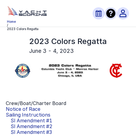
Home
/
2023 Colors Regatta
2023 Colors Regatta
June 3 - 4, 2023
Crew/Boat/Charter Board
Notice of Race
Sailing Instructions
SI Amendment #
1
SI Amendment #
2
SI Amendment #
3