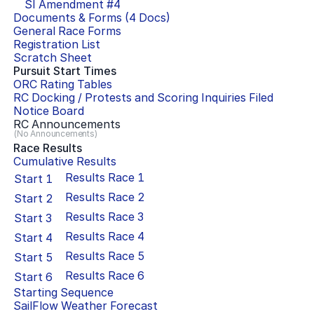
SI Amendment #
4
Documents & Forms (
4
Docs)
General Race Forms
Registration List
Scratch Sheet
Pursuit Start Times
ORC Rating Tables
RC Docking / Protests and Scoring Inquiries Filed
Notice Board
RC Announcements
(No Announcements)
Race Results
Cumulative Results
Results Race
1
Start
1
Results Race
2
Start
2
Results Race
3
Start
3
Results Race
4
Start
4
Results Race
5
Start
5
Results Race
6
Start
6
Starting Sequence
SailFlow Weather Forecast