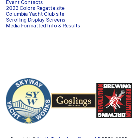
Event Contacts
2023 Colors Regatta
site
Columbia Yacht Club
site
Scrolling Display Screens
Media Formatted Info & Results