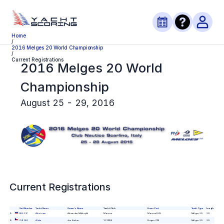
Home
/
2016 Melges 20 World Championship
/
Current Registrations
2016 Melges 20 World
Championship
August 25 - 29, 2016
Current Registrations
Sail Number
Yacht Name
Owner's Name
Yacht Club
Home Port
Yacht Type
Length
1
.
RUS 137
Alex team
Alexander Mikhaylik
Moscow
Moscow RUS
Melges 20
20
2
.
CZE 180
Aloha
Jan Kuchar
YC CERE
Prague CZE
Melges 20
20