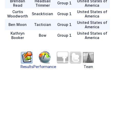
Brendan
Headsail
United States of
Group 1
Read
Trimmer
America
Curtis
United States of
Snacktician
Group 1
Woodworth
America
United States of
Ben Moon
Tactician
Group 1
America
Kathryn
United States of
Bow
Group 1
Booker
America
Results
Performance
Team