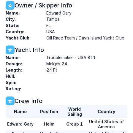
Owner / Skipper Info
Name:
Edward Gary
City:
Tampa
State:
FL
Country:
USA
Yacht Club:
Gill Race Team / Davis Island Yacht Club
Yacht Info
Name:
Troublemaker - USA 811
Design:
Melges 24
Length:
24 Ft
Hull:
Spin:
Rating:
Crew Info
World
Name
Position
Country
Sailing
United States of
Edward Gary
Helm
Group 1
America