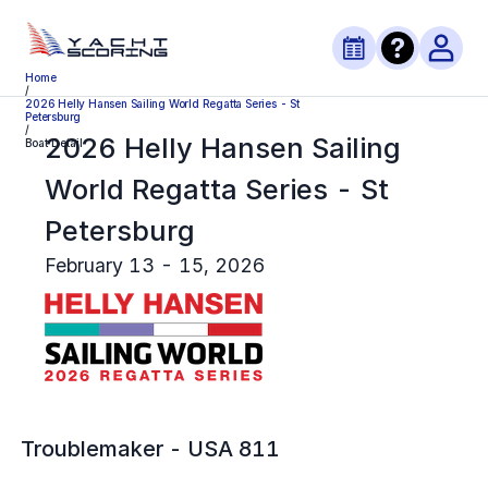
Home
/
2026 Helly Hansen Sailing World Regatta Series - St
Petersburg
/
2026 Helly Hansen Sailing
Boat Detail
World Regatta Series - St
Petersburg
February 13 - 15, 2026
Troublemaker
-
USA 811