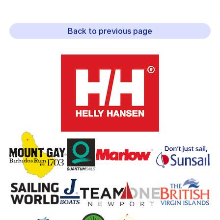
Back to previous page