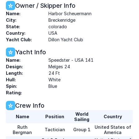
Owner / Skipper Info
Name:
Harbor Scheuermann
City:
Breckenridge
State:
colorado
Country:
USA
Yacht Club:
Dillon Yacht Club
Yacht Info
Name:
Speedster - USA 141
Design:
Melges 24
Length:
24 Ft
Hull:
White
Spin:
Blue
Rating:
Crew Info
World
Name
Position
Country
Sailing
Ruth
United States of
Tactician
Group 1
Bergman
America