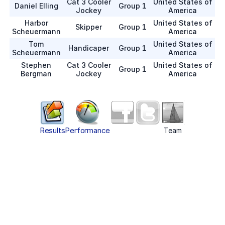
Cat 3 Cooler
United States of
Daniel Elling
Group 1
Jockey
America
Harbor
United States of
Skipper
Group 1
Scheuermann
America
Tom
United States of
Handicaper
Group 1
Scheuermann
America
Stephen
Cat 3 Cooler
United States of
Group 1
Bergman
Jockey
America
Results
Performance
Team