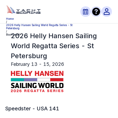
Home
/
2026 Helly Hansen Sailing World Regatta Series - St
Petersburg
/
2026 Helly Hansen Sailing
Boat Detail
World Regatta Series - St
Petersburg
February 13 - 15, 2026
Speedster
-
USA 141