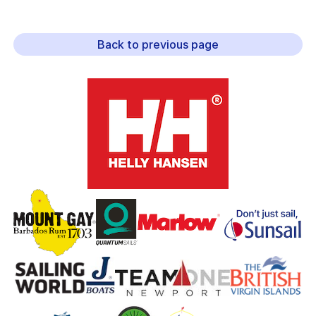
Back to previous page