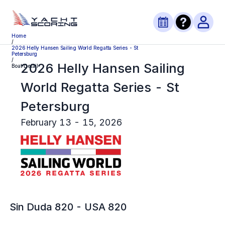
Home
/
2026 Helly Hansen Sailing World Regatta Series - St
Petersburg
/
2026 Helly Hansen Sailing
Boat Detail
World Regatta Series - St
Petersburg
February 13 - 15, 2026
Sin Duda 820
-
USA 820