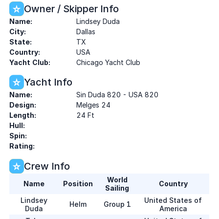
Owner / Skipper Info
Name:
Lindsey Duda
City:
Dallas
State:
TX
Country:
USA
Yacht Club:
Chicago Yacht Club
Yacht Info
Name:
Sin Duda 820 - USA 820
Design:
Melges 24
Length:
24 Ft
Hull:
Spin:
Rating:
Crew Info
World
Name
Position
Country
Sailing
Lindsey
United States of
Helm
Group 1
Duda
America