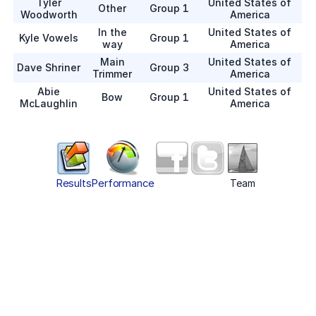
Tyler
United States of
Other
Group 1
Woodworth
America
In the
United States of
Kyle Vowels
Group 1
way
America
Main
United States of
Dave Shriner
Group 3
Trimmer
America
Abie
United States of
Bow
Group 1
McLaughlin
America
Results
Performance
Team