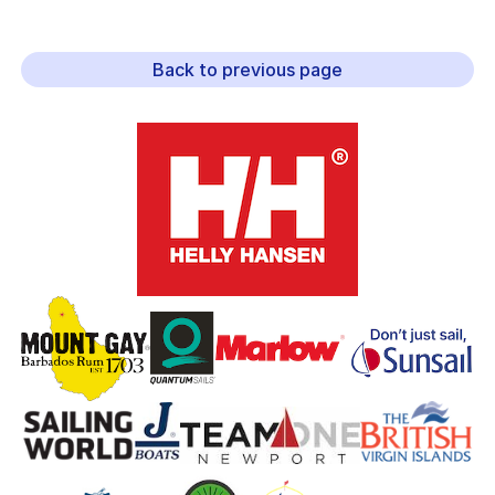
Back to previous page