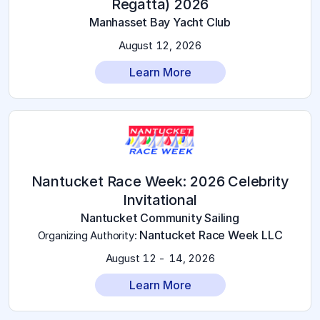
Regatta) 2026
Manhasset Bay Yacht Club
August 12, 2026
Learn More
Nantucket Race Week: 2026 Celebrity
Invitational
Nantucket Community Sailing
Nantucket Race Week LLC
Organizing Authority
:
August 12 - 14, 2026
Learn More