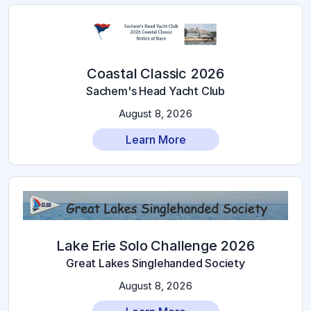
2026 Coastal Classic
Sachem's Head Yacht Club
August 8, 2026
Learn More
2026 Lake Erie Solo Challenge
Great Lakes Singlehanded Society
August 8, 2026