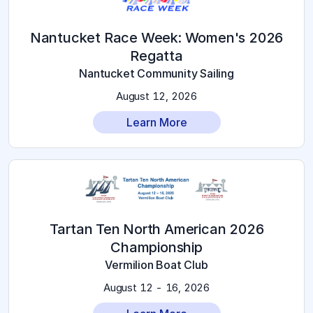
2026 Nantucket Race Week: Women's
Regatta
Nantucket Community Sailing
August 12, 2026
Learn More
2026 Tartan Ten North American
Championship
Vermilion Boat Club
August 12 - 16, 2026