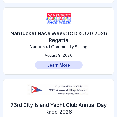
2026 Nantucket Race Week: IOD & J70
Regatta
Nantucket Community Sailing
August 9, 2026
Learn More
73rd City Island Yacht Club Annual Day
Race 2026