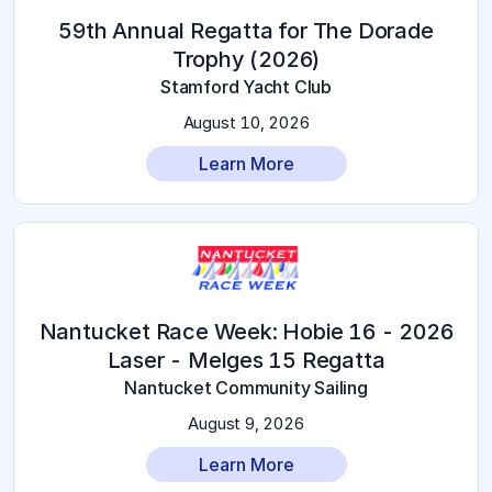
59th Annual Regatta for The Dorade
Trophy (2026)
Stamford Yacht Club
August 10, 2026
Learn More
2026 Nantucket Race Week: Hobie 16 -
Laser - Melges 15 Regatta
Nantucket Community Sailing
August 9, 2026
Learn More