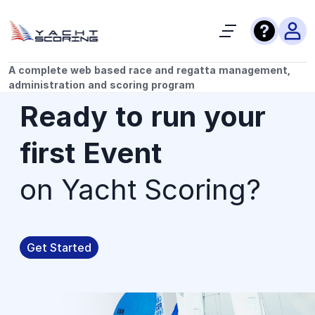
A complete web based race and regatta management,
administration and scoring program
Ready to run your
first Event
on Yacht Scoring?
Get Started