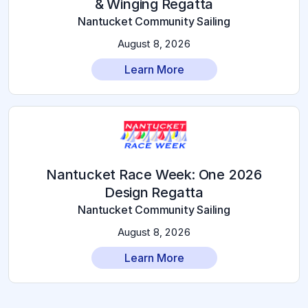
& Winging Regatta
Nantucket Community Sailing
August 8, 2026
Learn More
2026 Nantucket Race Week: One
Design Regatta
Nantucket Community Sailing
August 8, 2026
Learn More