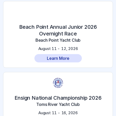
2026 Beach Point Annual Junior
Overnight Race
Beach Point Yacht Club
August 11 - 12, 2026
Learn More
2026 Ensign National Championship
Toms River Yacht Club
August 11 - 16, 2026