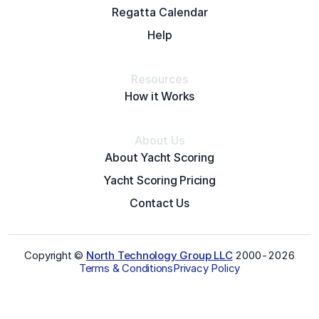
Regatta Calendar
Help
Resources
How it Works
About Us
About Yacht Scoring
Yacht Scoring Pricing
Contact Us
Copyright ©
North Technology Group LLC
2000-
2026
Terms & Conditions
Privacy Policy