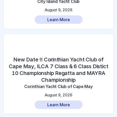
City Island Yacht Club
August 9, 2026
Learn More
New Date !! Corinthian Yacht Club of
Cape May, ILCA 7 Class & 6 Class Distict
10 Championship Regatta and MAYRA
Championship
Corinthian Yacht Club of Cape May
August 9, 2026
Learn More