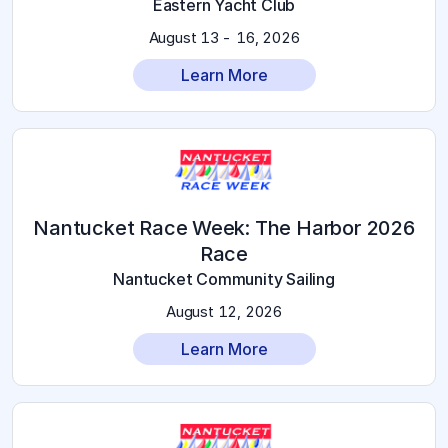
Eastern Yacht Club
August 13 - 16, 2026
Learn More
2026 Nantucket Race Week: The Harbor
Race
Nantucket Community Sailing
August 12, 2026
Learn More