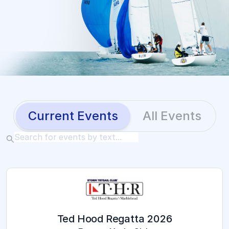
Current Events
All Events
2026 Ted Hood Regatta