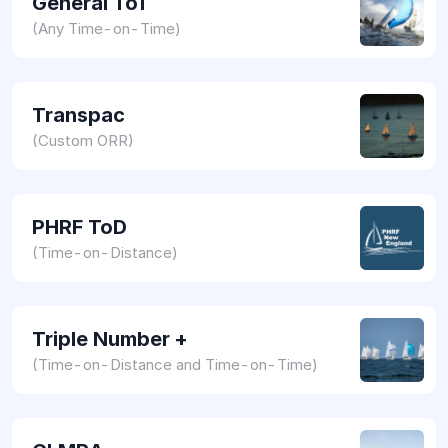
General ToT
(Any Time-on-Time)
Transpac
(Custom ORR)
PHRF ToD
(Time-on-Distance)
Triple Number +
(Time-on-Distance and Time-on-Time)