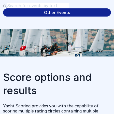
Other Events
Score options and
results
Yacht Scoring provides you with the capability of
scoring multiple racing circles containing multiple