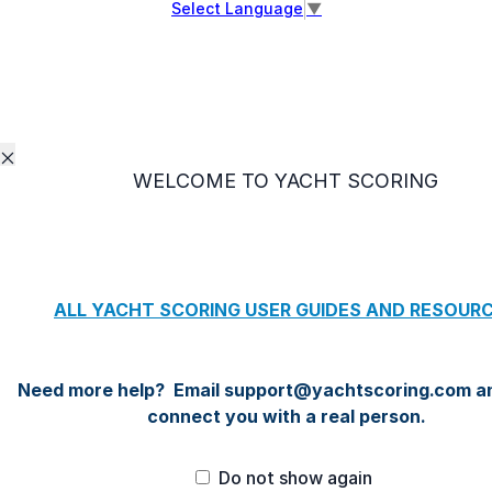
Select Language
▼
WELCOME TO YACHT SCORING
Do not show again