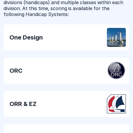
divisions (handicaps) and multiple classes within each
division. At this time, scoring is available for the
following Handicap Systems:
One Design
ORC
ORR & EZ