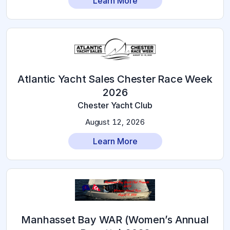
Learn More
Atlantic Yacht Sales Chester Race Week
2026
Chester Yacht Club
August 12, 2026
Learn More
Manhasset Bay WAR (Women’s Annual