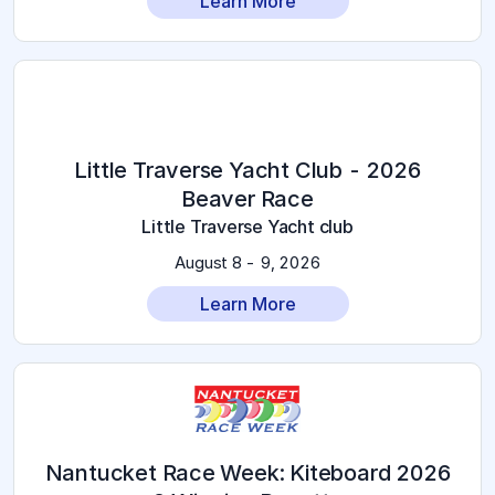
Learn More
2026 Little Traverse Yacht Club -
Beaver Race
Little Traverse Yacht club
August 8 - 9, 2026
Learn More
2026 Nantucket Race Week: Kiteboard