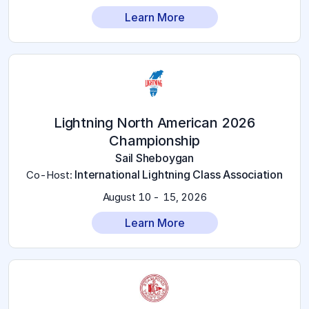
Learn More
2026 Lightning North American
Championship
Sail Sheboygan
International Lightning Class Association
Co-Host
:
August 10 - 15, 2026
Learn More