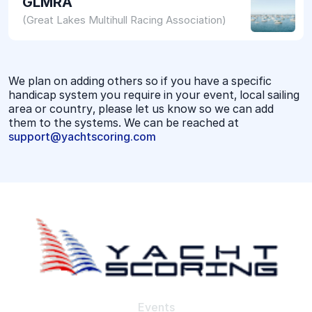
GLMRA
(Great Lakes Multihull Racing Association)
We plan on adding others so if you have a specific
handicap system you require in your event, local sailing
area or country, please let us know so we can add
them to the systems. We can be reached at
support@yachtscoring.com
Events