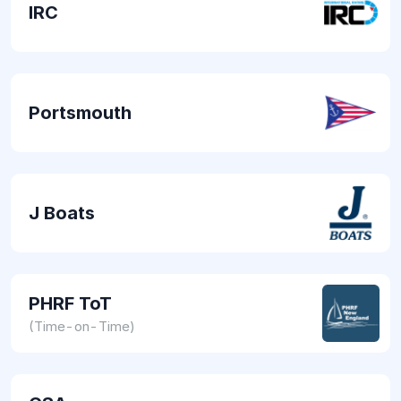
IRC
Portsmouth
J Boats
PHRF ToT
(Time-on-Time)