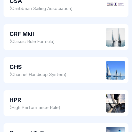
CSA
(Caribbean Sailing Association)
CRF MkII
(Classic Rule Formula)
CHS
(Channel Handicap System)
HPR
(High Performance Rule)